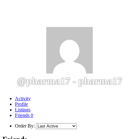
@pharma17 - pharma17
Activity
Profile
Listings
Friends
0
Order By: