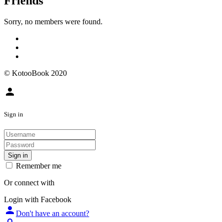
Friends
Sorry, no members were found.
© KotooBook 2020
person
Sign in
Sign in
Remember me
Or connect with
Login with Facebook
person
Don't have an account?