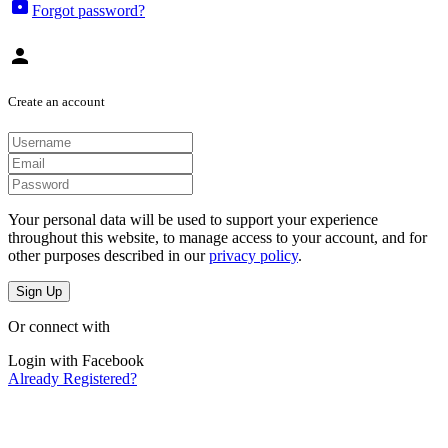
lock
Forgot password?
person
Create an account
Your personal data will be used to support your experience
throughout this website, to manage access to your account, and for
other purposes described in our
privacy policy
.
Sign Up
Or connect with
Login with Facebook
Already Registered?