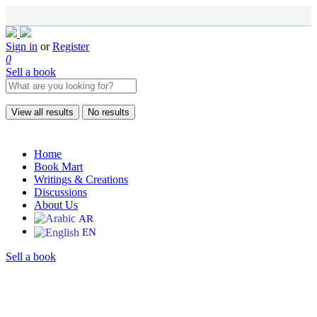
Sign in
or
Register
0
Sell a book
View all results
No results
Home
Book Mart
Writings & Creations
Discussions
About Us
AR
EN
Sell a book