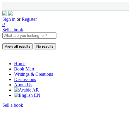
Sign in
or
Register
0
Sell a book
View all results
No results
Home
Book Mart
Writings & Creations
Discussions
About Us
AR
EN
Sell a book