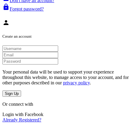
Don't have an account?
lock
Forgot password?
person
Create an account
Your personal data will be used to support your experience
throughout this website, to manage access to your account, and for
other purposes described in our
privacy policy
.
Sign Up
Or connect with
Login with Facebook
Already Registered?