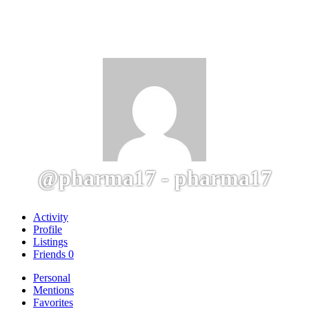
@pharma17 - pharma17
Activity
Profile
Listings
Friends
0
Personal
Mentions
Favorites