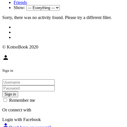
Friends
Show:
Sorry, there was no activity found. Please try a different filter.
© KotooBook 2020
person
Sign in
Sign in
Remember me
Or connect with
Login with Facebook
person