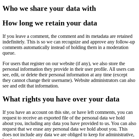
Who we share your data with
How long we retain your data
If you leave a comment, the comment and its metadata are retained
indefinitely. This is so we can recognize and approve any follow-up
comments automatically instead of holding them in a moderation
queue.
For users that register on our website (if any), we also store the
personal information they provide in their user profile. All users can
see, edit, or delete their personal information at any time (except
they cannot change their username). Website administrators can also
see and edit that information.
What rights you have over your data
If you have an account on this site, or have left comments, you can
request to receive an exported file of the personal data we hold
about you, including any data you have provided to us. You can also
request that we erase any personal data we hold about you. This
does not include any data we are obliged to keep for administrative,