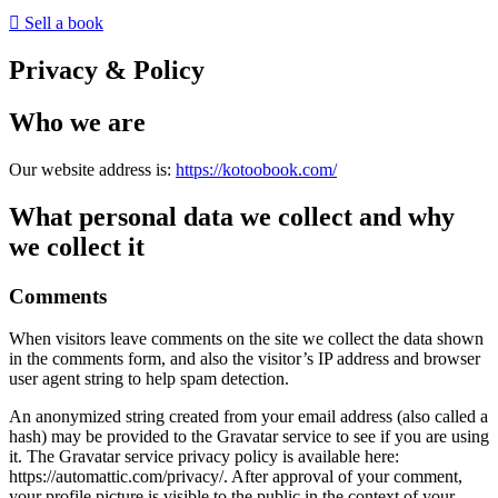
Sell a book
Privacy & Policy
Who we are
Our website address is:
https://kotoobook.com/
What personal data we collect and why
we collect it
Comments
When visitors leave comments on the site we collect the data shown
in the comments form, and also the visitor’s IP address and browser
user agent string to help spam detection.
An anonymized string created from your email address (also called a
hash) may be provided to the Gravatar service to see if you are using
it. The Gravatar service privacy policy is available here:
https://automattic.com/privacy/. After approval of your comment,
your profile picture is visible to the public in the context of your