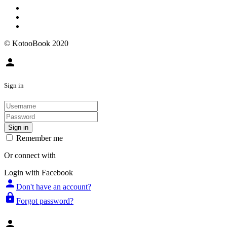
© KotooBook 2020
person
Sign in
Sign in
Remember me
Or connect with
Login with Facebook
person
Don't have an account?
lock
Forgot password?
person