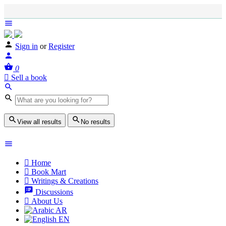
Sign in
or
Register
0
Sell a book
View all results
No results
Home
Book Mart
Writings & Creations
Discussions
About Us
AR
EN