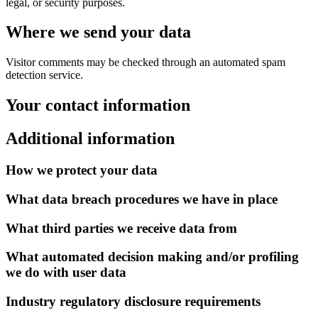
legal, or security purposes.
Where we send your data
Visitor comments may be checked through an automated spam
detection service.
Your contact information
Additional information
How we protect your data
What data breach procedures we have in place
What third parties we receive data from
What automated decision making and/or profiling
we do with user data
Industry regulatory disclosure requirements