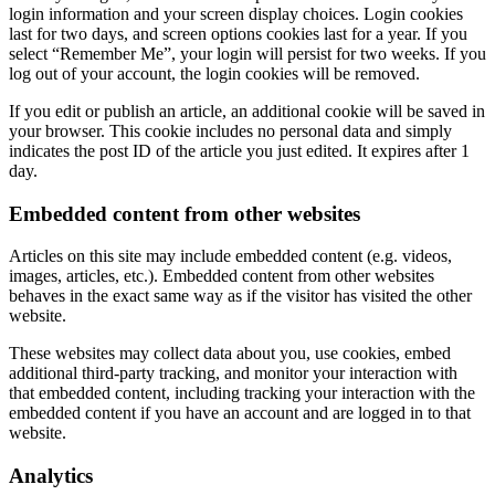
login information and your screen display choices. Login cookies
last for two days, and screen options cookies last for a year. If you
select “Remember Me”, your login will persist for two weeks. If you
log out of your account, the login cookies will be removed.
If you edit or publish an article, an additional cookie will be saved in
your browser. This cookie includes no personal data and simply
indicates the post ID of the article you just edited. It expires after 1
day.
Embedded content from other websites
Articles on this site may include embedded content (e.g. videos,
images, articles, etc.). Embedded content from other websites
behaves in the exact same way as if the visitor has visited the other
website.
These websites may collect data about you, use cookies, embed
additional third-party tracking, and monitor your interaction with
that embedded content, including tracking your interaction with the
embedded content if you have an account and are logged in to that
website.
Analytics