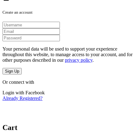
Create an account
Your personal data will be used to support your experience
throughout this website, to manage access to your account, and for
other purposes described in our
privacy policy
.
Sign Up
Or connect with
Login with Facebook
Already Registered?
Cart