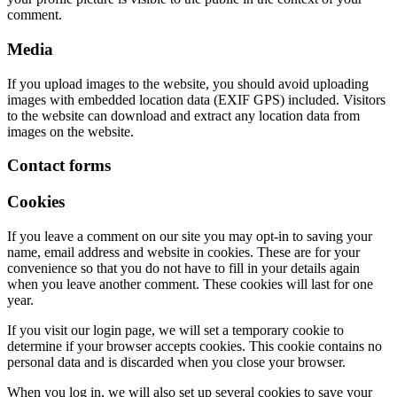
comment.
Media
If you upload images to the website, you should avoid uploading
images with embedded location data (EXIF GPS) included. Visitors
to the website can download and extract any location data from
images on the website.
Contact forms
Cookies
If you leave a comment on our site you may opt-in to saving your
name, email address and website in cookies. These are for your
convenience so that you do not have to fill in your details again
when you leave another comment. These cookies will last for one
year.
If you visit our login page, we will set a temporary cookie to
determine if your browser accepts cookies. This cookie contains no
personal data and is discarded when you close your browser.
When you log in, we will also set up several cookies to save your