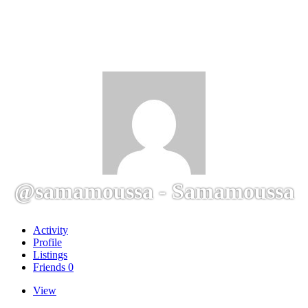
@samamoussa - Samamoussa
Activity
Profile
Listings
Friends
0
View