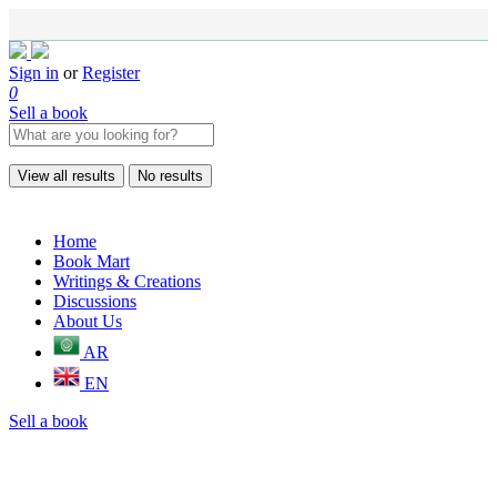
Sign in
or
Register
0
Sell a book
View all results
No results
Home
Book Mart
Writings & Creations
Discussions
About Us
AR
EN
Sell a book