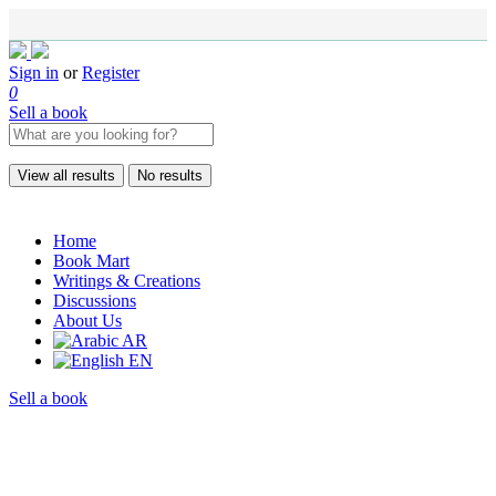
Sign in
or
Register
0
Sell a book
View all results
No results
Home
Book Mart
Writings & Creations
Discussions
About Us
AR
EN
Sell a book