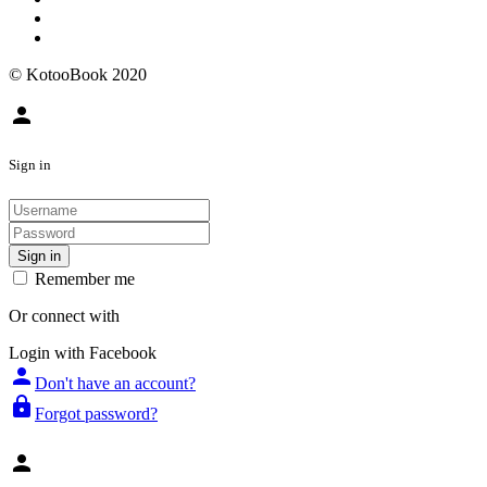
© KotooBook 2020
person
Sign in
Sign in
Remember me
Or connect with
Login with Facebook
person
Don't have an account?
lock
Forgot password?
person