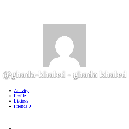
@ghada-khaled - ghada khaled
Activity
Profile
Listings
Friends
0