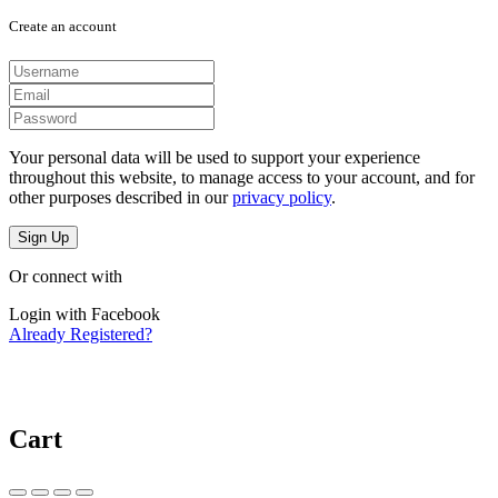
Create an account
Your personal data will be used to support your experience
throughout this website, to manage access to your account, and for
other purposes described in our
privacy policy
.
Sign Up
Or connect with
Login with Facebook
Already Registered?
Cart