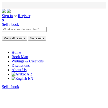
Sign in
or
Register
0
Sell a book
View all results
No results
Home
Book Mart
Writings & Creations
Discussions
About Us
AR
EN
Sell a book