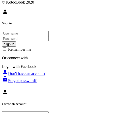
© KotooBook 2020
person
Sign in
Sign in
Remember me
Or connect with
Login with Facebook
person
Don't have an account?
lock
Forgot password?
person
Create an account