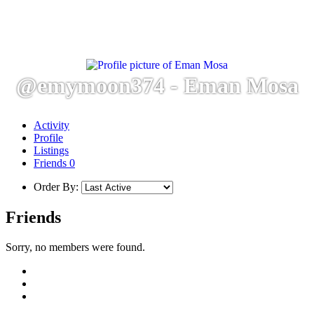
@emymoon374 - Eman Mosa
Activity
Profile
Listings
Friends
0
Order By:
Friends
Sorry, no members were found.