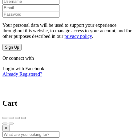
Your personal data will be used to support your experience
throughout this website, to manage access to your account, and for
other purposes described in our
privacy policy
.
Sign Up
Or connect with
Login with Facebook
Already Registered?
Cart
×