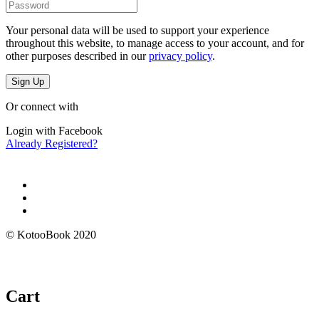
Your personal data will be used to support your experience
throughout this website, to manage access to your account, and for
other purposes described in our
privacy policy
.
Sign Up
Or connect with
Login with Facebook
Already Registered?
© KotooBook 2020
Cart