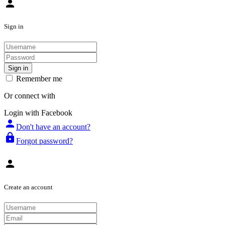
person
Sign in
Sign in
Remember me
Or connect with
Login with Facebook
person
Don't have an account?
lock
Forgot password?
person
Create an account