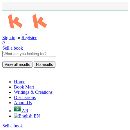
Sign in
or
Register
0
Sell a book
View all results
No results
Home
Book Mart
Writings & Creations
Discussions
About Us
AR
EN
Sell a book