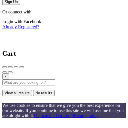
Sign Up
Or connect with
Login with Facebook
Already Registered?
Cart
×
View all results
No results
We use cookies to ensure that we give you the best experience on
our website. If you continue to use this site we will assume that you
are alright with it.
Ok, use the Cookie :)
Privacy policy