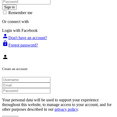
Sign in
Remember me
Or connect with
Login with Facebook
person
Don't have an account?
lock
Forgot password?
person
Create an account
Your personal data will be used to support your experience
throughout this website, to manage access to your account, and for
other purposes described in our
privacy policy
.