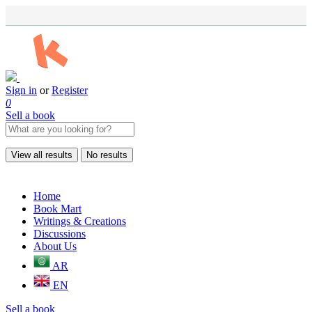
Sign in
or
Register
0
Sell a book
View all results
No results
Home
Book Mart
Writings & Creations
Discussions
About Us
AR
EN
Sell a book