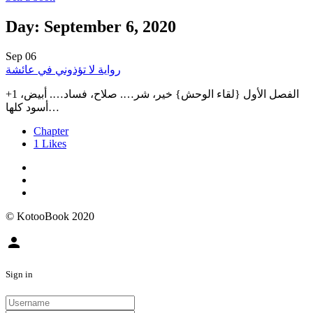
Day: September 6, 2020
Sep
06
رواية لا تؤذوني في عائشة
+1 الفصل الأول {لقاء الوحش} خير، شر…. صلاح، فساد…. أبيض،
أسود كلها…
Chapter
1
Likes
© KotooBook 2020
person
Sign in