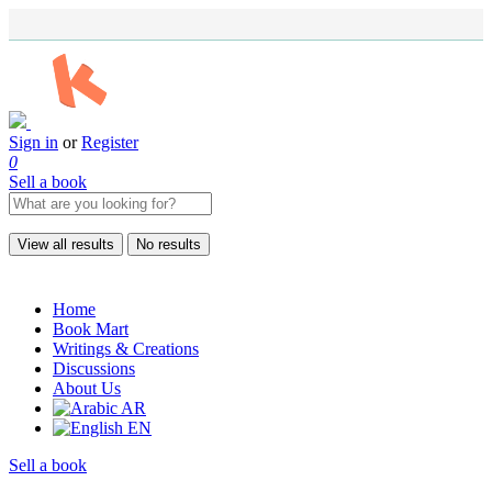
Sign in
or
Register
0
Sell a book
View all results
No results
Home
Book Mart
Writings & Creations
Discussions
About Us
AR
EN
Sell a book