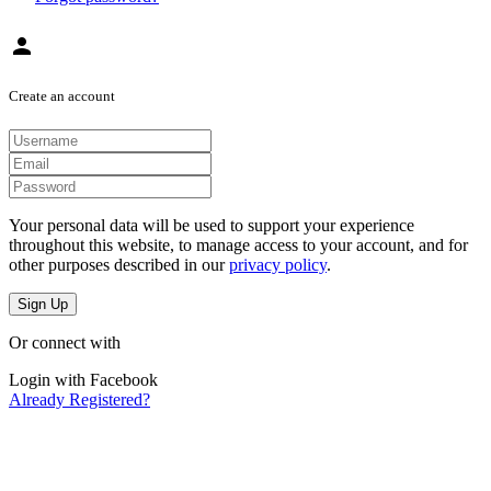
person
Create an account
Your personal data will be used to support your experience
throughout this website, to manage access to your account, and for
other purposes described in our
privacy policy
.
Sign Up
Or connect with
Login with Facebook
Already Registered?