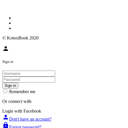
© KotooBook 2020
person
Sign in
Sign in
Remember me
Or connect with
Login with Facebook
person
Don't have an account?
lock
Forgot password?