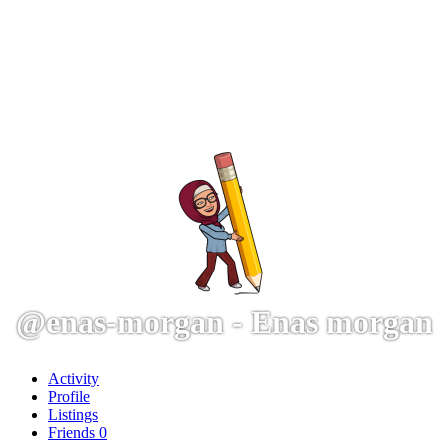
@enas-morgan - Enas morgan
Activity
Profile
Listings
Friends
0