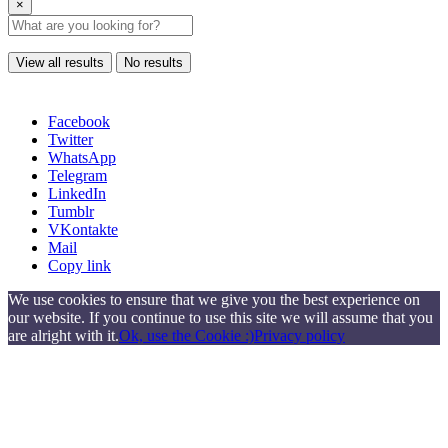
×
View all results
No results
Facebook
Twitter
WhatsApp
Telegram
LinkedIn
Tumblr
VKontakte
Mail
Copy link
We use cookies to ensure that we give you the best experience on
our website. If you continue to use this site we will assume that you
are alright with it.
Ok, use the Cookie :)
Privacy policy