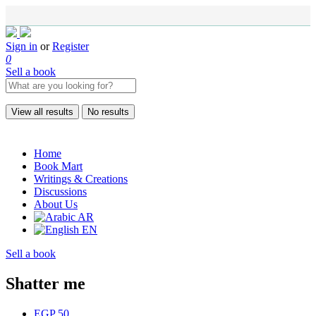
Sign in
or
Register
0
Sell a book
View all results
No results
Home
Book Mart
Writings & Creations
Discussions
About Us
AR
EN
Sell a book
Shatter me
EGP 50