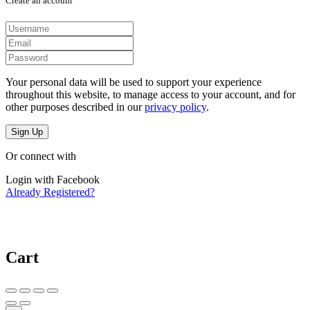
Create an account
Your personal data will be used to support your experience
throughout this website, to manage access to your account, and for
other purposes described in our
privacy policy
.
Sign Up
Or connect with
Login with Facebook
Already Registered?
Cart