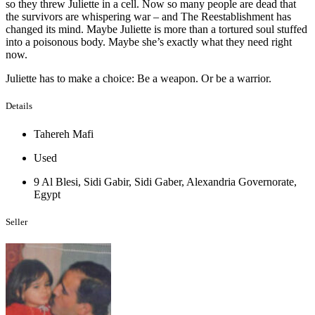
so they threw Juliette in a cell. Now so many people are dead that
the survivors are whispering war – and The Reestablishment has
changed its mind. Maybe Juliette is more than a tortured soul stuffed
into a poisonous body. Maybe she’s exactly what they need right
now.
Juliette has to make a choice: Be a weapon. Or be a warrior.
Details
Tahereh Mafi
Used
9 Al Blesi, Sidi Gabir, Sidi Gaber, Alexandria Governorate,
Egypt
Seller