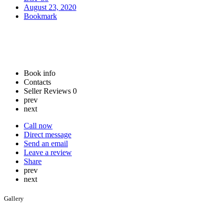
August 23, 2020
Bookmark
Book info
Contacts
Seller Reviews
0
prev
next
Call now
Direct message
Send an email
Leave a review
Share
prev
next
Gallery