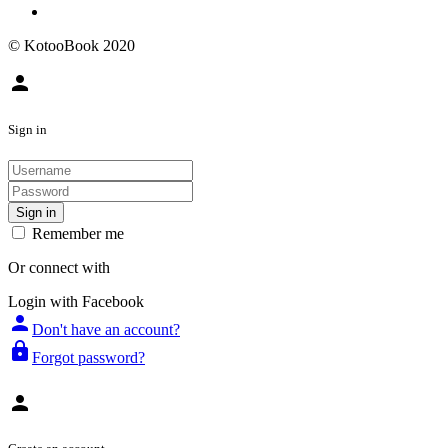
© KotooBook 2020
person
Sign in
Sign in
Remember me
Or connect with
Login with Facebook
person
Don't have an account?
lock
Forgot password?
person