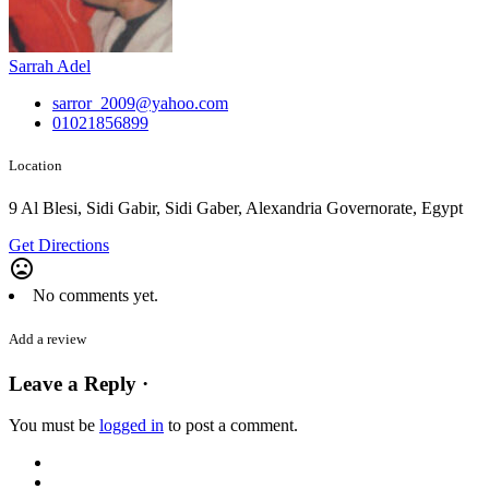
Sarrah Adel
sarror_2009@yahoo.com
01021856899
Location
9 Al Blesi, Sidi Gabir, Sidi Gaber, Alexandria Governorate, Egypt
Get Directions
mood_bad
No comments yet.
Add a review
Leave a Reply ·
You must be
logged in
to post a comment.