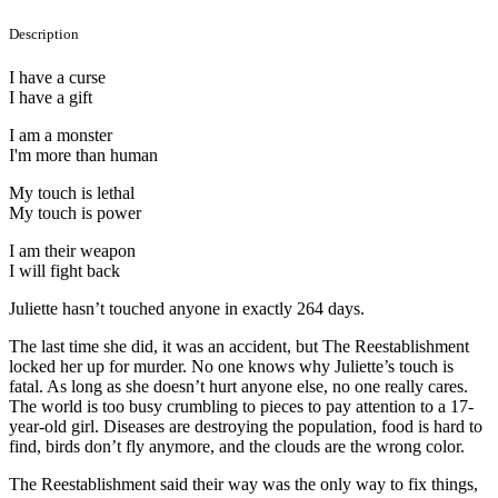
Description
I have a curse
I have a gift
I am a monster
I'm more than human
My touch is lethal
My touch is power
I am their weapon
I will fight back
Juliette hasn’t touched anyone in exactly 264 days.
The last time she did, it was an accident, but The Reestablishment
locked her up for murder. No one knows why Juliette’s touch is
fatal. As long as she doesn’t hurt anyone else, no one really cares.
The world is too busy crumbling to pieces to pay attention to a 17-
year-old girl. Diseases are destroying the population, food is hard to
find, birds don’t fly anymore, and the clouds are the wrong color.
The Reestablishment said their way was the only way to fix things,